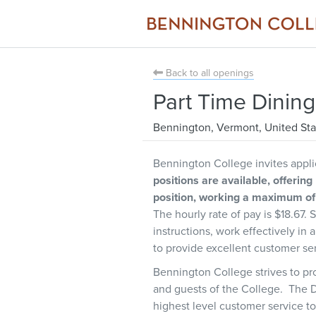
Back to all openings
Part Time Dinin
Bennington
,
Vermont
,
United Sta
Bennington College invites applic
positions are available, offering
position, working a maximum of 
The hourly rate of pay is $18.67. 
instructions, work effectively in
to provide excellent customer se
Bennington College strives to pro
and guests of the College. The D
highest level customer service to