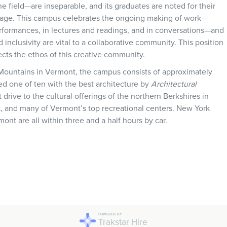
field—are inseparable, and its graduates are noted for their
stage. This campus celebrates the ongoing making of work—
rformances, in lectures and readings, and in conversations—and
d inclusivity are vital to a collaborative community. This position
lects the ethos of this creative community.
 Mountains in Vermont, the campus consists of approximately
d one of ten with the best architecture by
Architectural
t drive to the cultural offerings of the northern Berkshires in
, and many of Vermont’s top recreational centers. New York
mont are all within three and a half hours by car.
POWERED BY
Trakstar Hire