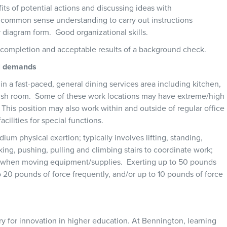
its of potential actions and discussing ideas with
y common sense understanding to carry out instructions
or diagram form. Good organizational skills.
l completion and acceptable results of a background check.
al demands
hin a fast-paced, general dining services area including kitchen,
 dish room. Some of these work locations may have extreme/high
This position may also work within and outside of regular office
ilities for special functions.
ium physical exertion; typically involves lifting, standing,
ing, pushing, pulling and climbing stairs to coordinate work;
d when moving equipment/supplies. Exerting up to 50 pounds
o 20 pounds of force frequently, and/or up to 10 pounds of force
y for innovation in higher education. At Bennington, learning