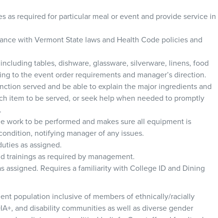
es as required for particular meal or event and provide service in
rdance with Vermont State laws and Health Code policies and
s including tables, dishware, glassware, silverware, linens, food
ing to the event order requirements and manager’s direction.
ction served and be able to explain the major ingredients and
ch item to be served, or seek help when needed to promptly
.
ide work to be performed and makes sure all equipment is
ondition, notifying manager of any issues.
duties as assigned.
and trainings as required by management.
s assigned. Requires a familiarity with College ID and Dining
ent population inclusive of members of ethnically/racially
IA+, and disability communities as well as diverse gender