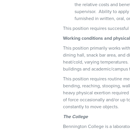
the relative costs and benef
supervisor. Ability to appl
furnished in written, oral, 
This position requires successfu
Working conditions and physic
This position primarily works wit
dining hall, snack bar area, and
heat/cold, varying temperatures. 
buildings and academic/campus fac
This position requires routine med
bending, reaching, stooping, walk
heavy physical exertion require
of force occasionally and/or up t
constantly to move objects.
The College
Bennington College is a laborator