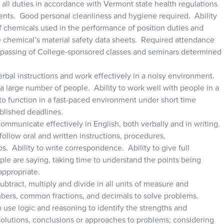
m all duties in accordance with Vermont state health regulations
ments. Good personal cleanliness and hygiene required. Ability
f chemicals used in the performance of position duties and
he chemical’s material safety data sheets. Required attendance
/passing of College-sponsored classes and seminars determined
verbal instructions and work effectively in a noisy environment.
 a large number of people. Ability to work well with people in a
to function in a fast-paced environment under short time
ablished deadlines.
 communicate effectively in English, both verbally and in writing.
ollow oral and written instructions, procedures,
 Ability to write correspondence. Ability to give full
ple are saying, taking time to understand the points being
appropriate.
 subtract, multiply and divide in all units of measure and
bers, common fractions, and decimals to solve problems.
o use logic and reasoning to identify the strengths and
solutions, conclusions or approaches to problems; considering