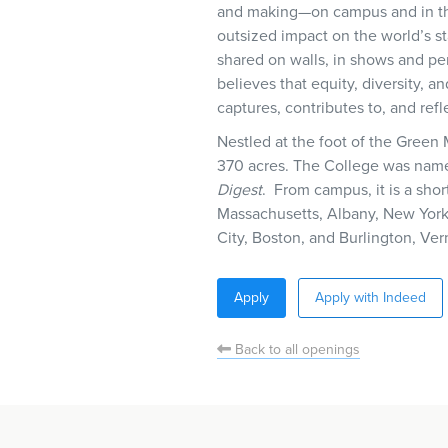
and making—on campus and in the 
outsized impact on the world’s 
shared on walls, in shows and pe
believes that equity, diversity, an
captures, contributes to, and ref
Nestled at the foot of the Green
370 acres. The College was name
Digest
. From campus, it is a shor
Massachusetts, Albany, New York
City, Boston, and Burlington, Ver
Apply
Apply with Indeed
Back to all openings