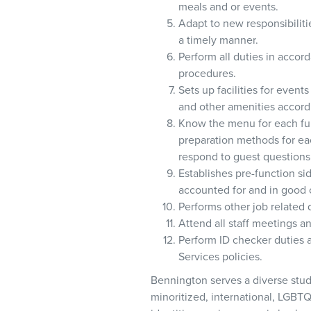
meals and or events.
Adapt to new responsibiliti
a timely manner.
Perform all duties in acco
procedures.
Sets up facilities for event
and other amenities accord
Know the menu for each fun
preparation methods for ea
respond to guest questions
Establishes pre-function s
accounted for and in good c
Performs other job related 
Attend all staff meetings 
Perform ID checker duties a
Services policies.
Bennington serves a diverse stud
minoritized, international, LGBTQ