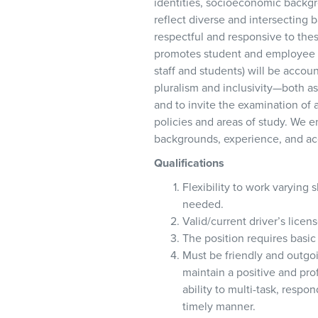
identities, socioeconomic backgrou
reflect diverse and intersecting
respectful and responsive to thes
promotes student and employee s
staff and students) will be accou
pluralism and inclusivity—both as 
and to invite the examination of a
policies and areas of study. We e
backgrounds, experience, and ac
Qualifications
Flexibility to work varying
needed.
Valid/current driver’s licen
The position requires basic 
Must be friendly and outgoi
maintain a positive and pr
ability to multi-task, resp
timely manner.