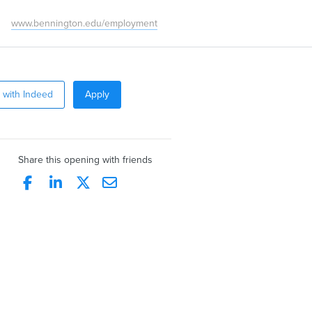
www.bennington.edu/employment
 with Indeed
Apply
Share this opening with friends