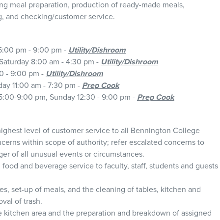
uding meal preparation, production of ready-made meals,
g, and checking/customer service.
5:00 pm - 9:00 pm -
Utility/Dishroom
Saturday 8:00 am - 4:30 pm -
Utility/Dishroom
0 - 9:00 pm -
Utility/Dishroom
day 11:00 am - 7:30 pm -
Prep Cook
:00-9:00 pm, Sunday 12:30 - 9:00 pm -
Prep Cook
ighest level of customer service to all Bennington College
erns within scope of authority; refer escalated concerns to
r of all unusual events or circumstances.
 food and beverage service to faculty, staff, students and guests
es, set-up of meals, and the cleaning of tables, kitchen and
val of trash.
he kitchen area and the preparation and breakdown of assigned