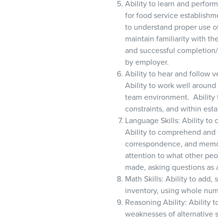
Ability to learn and perfor
for food service establish
to understand proper use o
maintain familiarity with t
and successful completion
by employer.
Ability to hear and follow 
Ability to work well around
team environment. Ability 
constraints, and within est
Language Skills: Ability to
Ability to comprehend and f
correspondence, and memos.
attention to what other peo
made, asking questions as 
Math Skills: Ability to add,
inventory, using whole num
Reasoning Ability: Ability t
weaknesses of alternative 