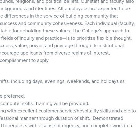
nds, religions, and political beliefs. Our staff and faculty also
 backgrounds and identities. All employees are expected to be
e differences in the service of building community that
uccess and community cohesiveness. Each individual (faculty,
ntable for upholding these values. The College’s approach to
fields of inquiry and practice—is to prioritize flexible thought,
ccess, value, power, and privilege through its institutional
ncourage applicants from diverse realms of interest,
complishment to apply.
 shifts, including days, evenings, weekends, and holidays as
se preferred.
computer skills. Training will be provided.
ng with excellent customer service/hospitality skills and able to
ofessional manner through duration of shift. Demonstrated
ond to requests with a sense of urgency, and complete work in a