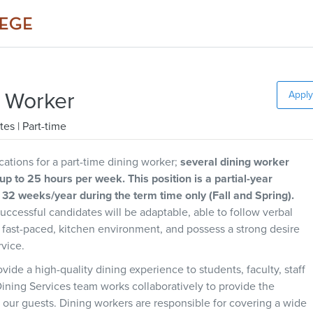
g Worker
Apply
tes
| Part-time
ations for a part-time dining worker;
several dining worker
 up to 25 hours per week. This position is a partial-year
32 weeks/year during the term time only (Fall and Spring).
Successful candidates will be adaptable, able to follow verbal
 a fast-paced, kitchen environment, and possess a strong desire
rvice.
vide a high-quality dining experience to students, faculty, staff
ining Services team works collaboratively to provide the
 our guests. Dining workers are responsible for covering a wide