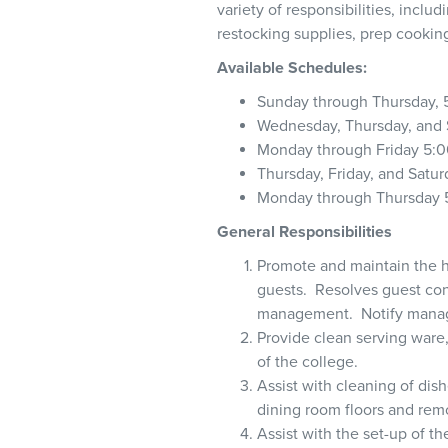
variety of responsibilities, incl
restocking supplies, prep cookin
Available Schedules:
Sunday through Thursday, 
Wednesday, Thursday, and 
Monday through Friday 5:0
Thursday, Friday, and Satur
Monday through Thursday 5
General Responsibilities
Promote and maintain the h
guests. Resolves guest conc
management. Notify manage
Provide clean serving ware,
of the college.
Assist with cleaning of dish
dining room floors and remo
Assist with the set-up of t